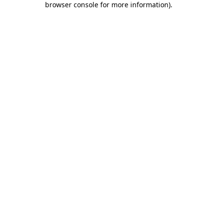
browser console for more information)
.