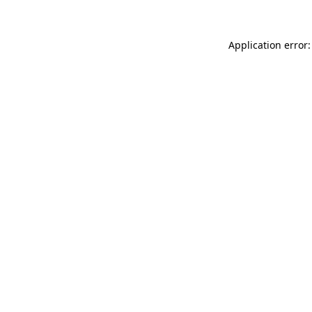
Application error: