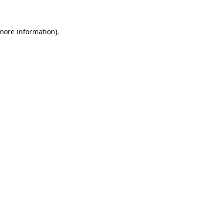
more information)
.