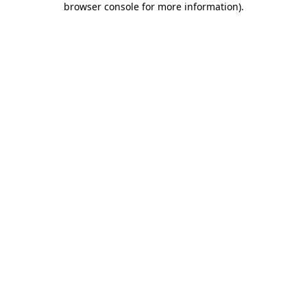
browser console for more information)
.