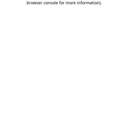
browser console for more information)
.