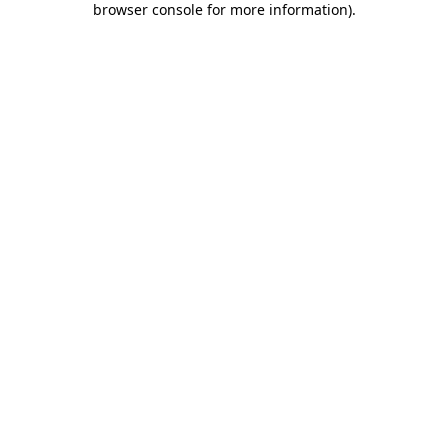
browser console for more information)
.