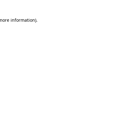
more information)
.