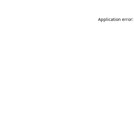
Application error: