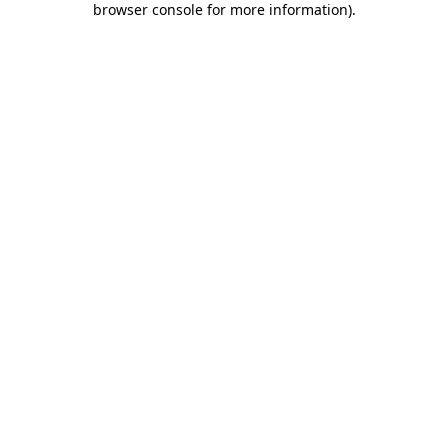
browser console for more information)
.