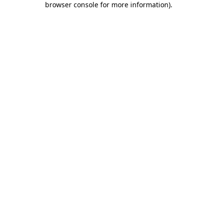
browser console for more information)
.