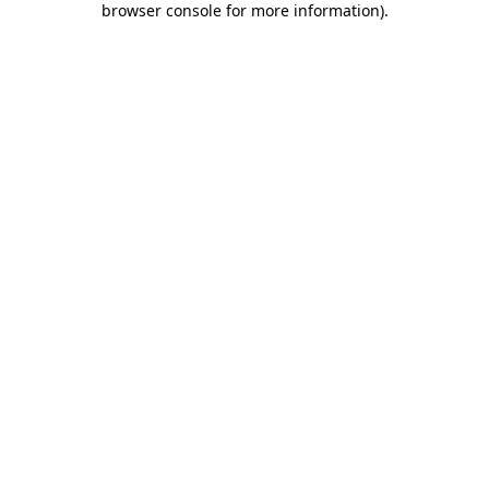
browser console for more information)
.