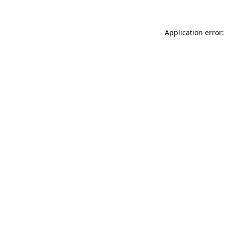
Application error: