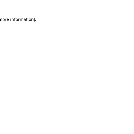
more information)
.