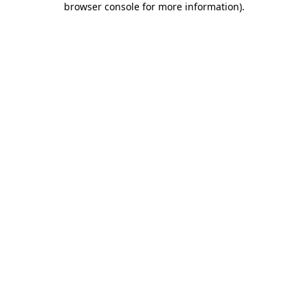
browser console for more information)
.