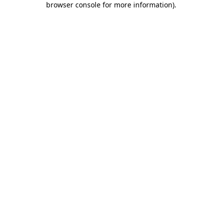
browser console for more information)
.