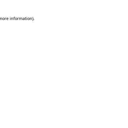
more information)
.