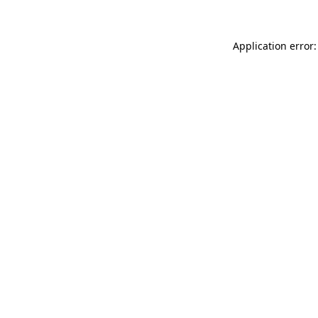
Application error: