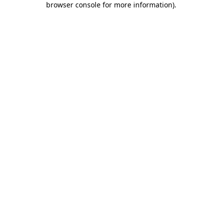
browser console for more information)
.