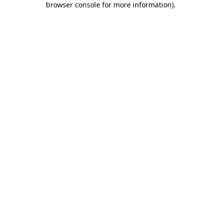
browser console for more information)
.