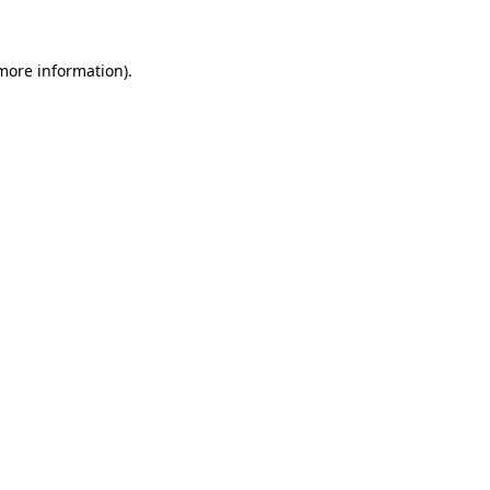
more information)
.