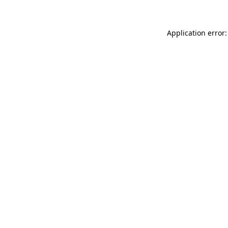
Application error: