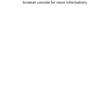
browser console for more information)
.