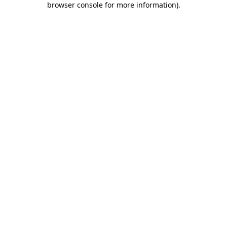
browser console for more information)
.