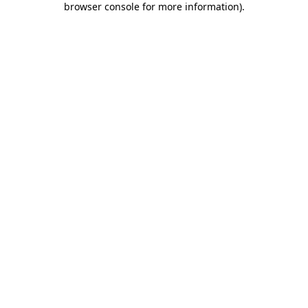
browser console for more information)
.