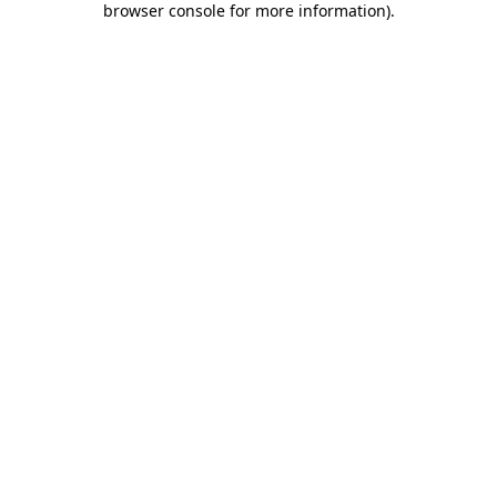
browser console for more information)
.