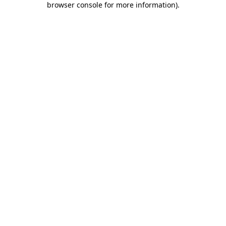
browser console for more information)
.