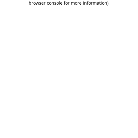
browser console for more information)
.