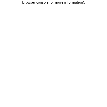
browser console for more information)
.