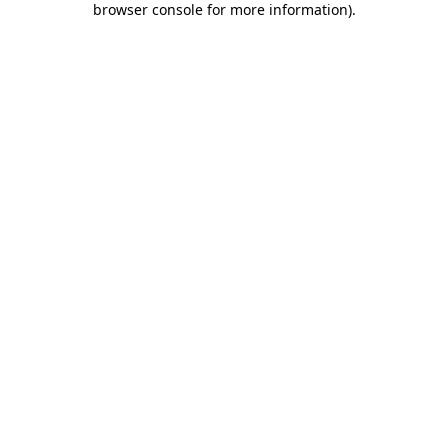
browser console for more information)
.