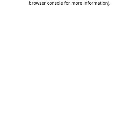
browser console for more information)
.