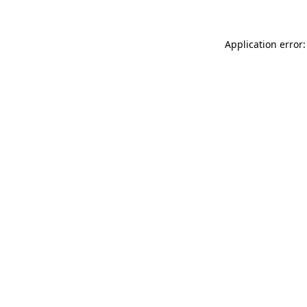
Application error: