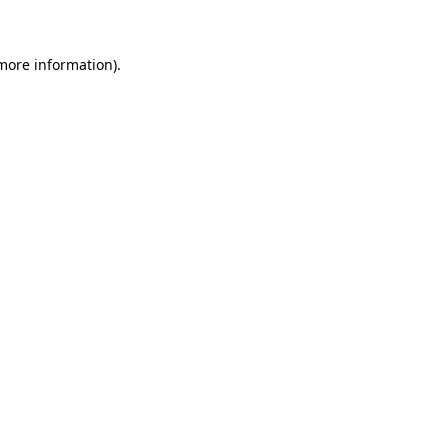
more information)
.