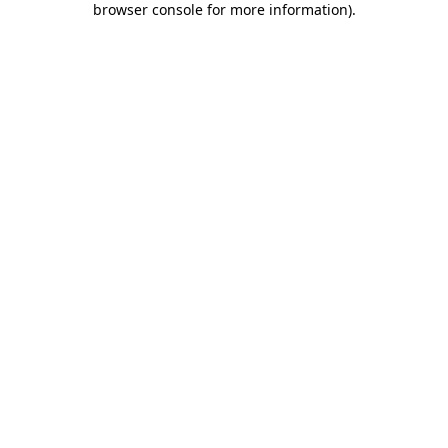
browser console for more information)
.