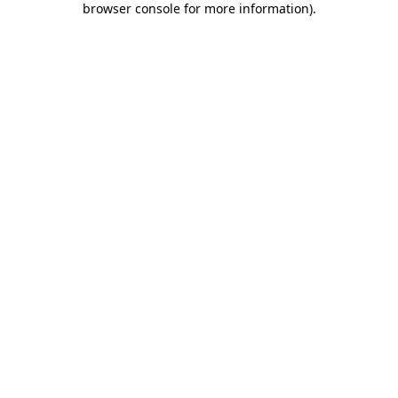
browser console for more information)
.