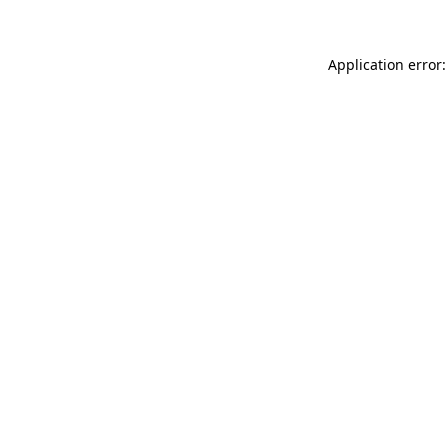
Application error: