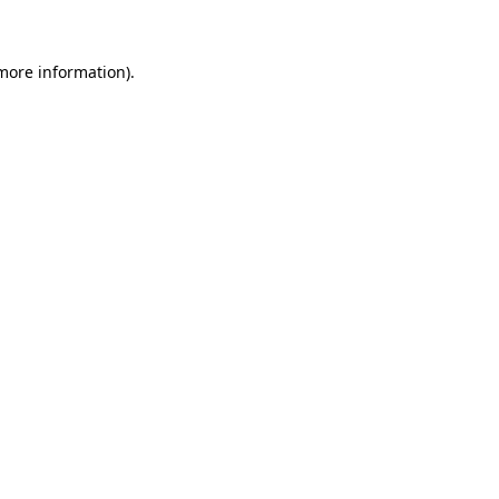
more information)
.