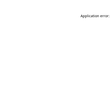
Application error: