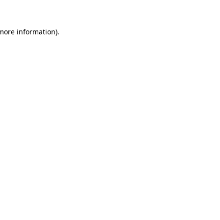
more information)
.