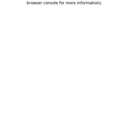
browser console for more information)
.