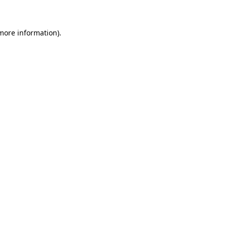
more information)
.