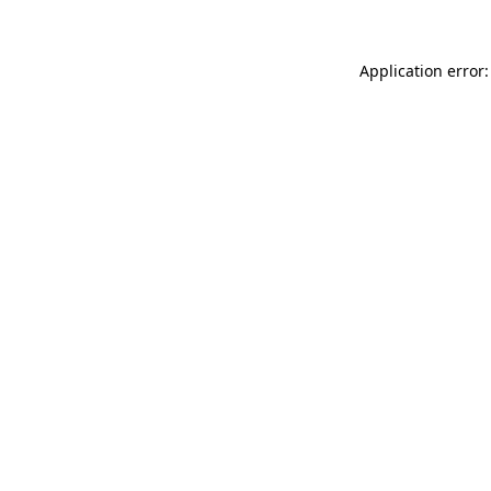
Application error: