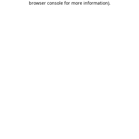
browser console for more information)
.