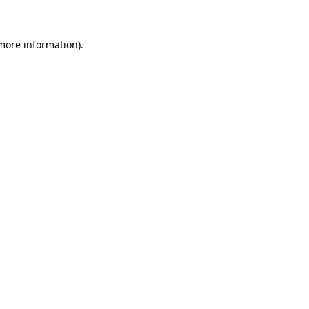
more information)
.