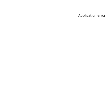
Application error: