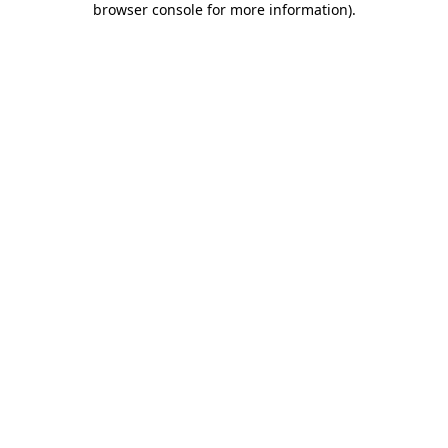
browser console for more information)
.