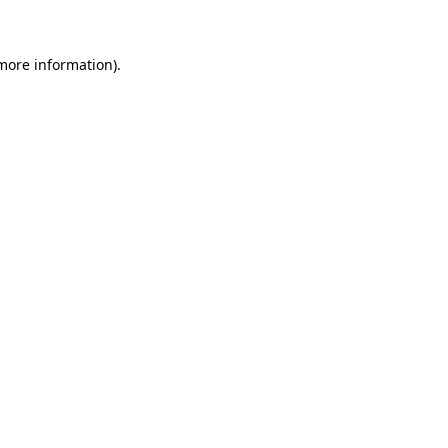
more information)
.