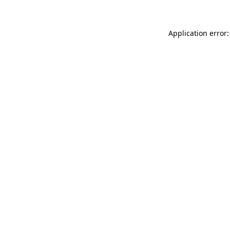
Application error: