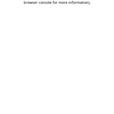
browser console for more information)
.