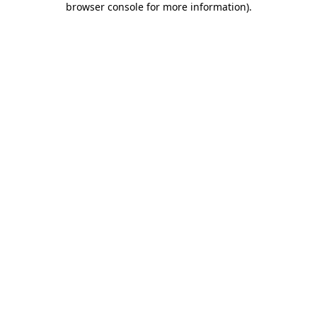
browser console for more information)
.