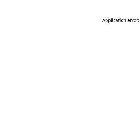
Application error: