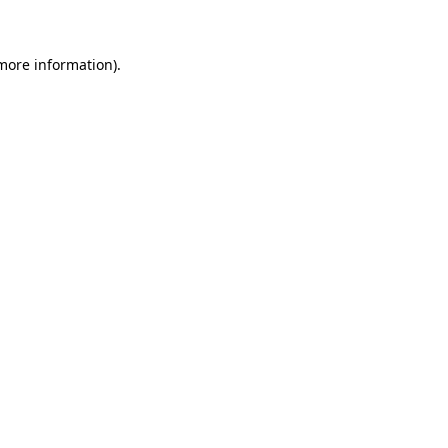
more information)
.