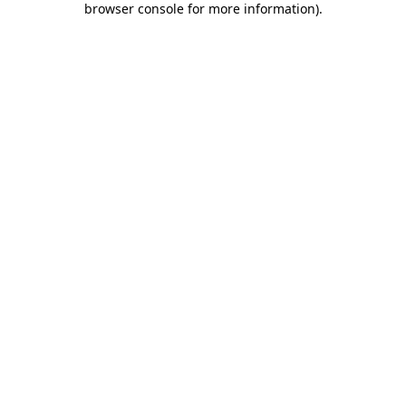
browser console for more information)
.