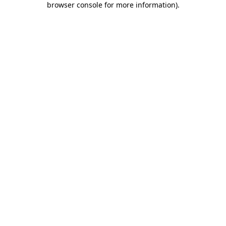
browser console for more information)
.