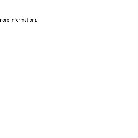
more information)
.