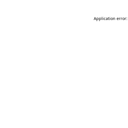
Application error: