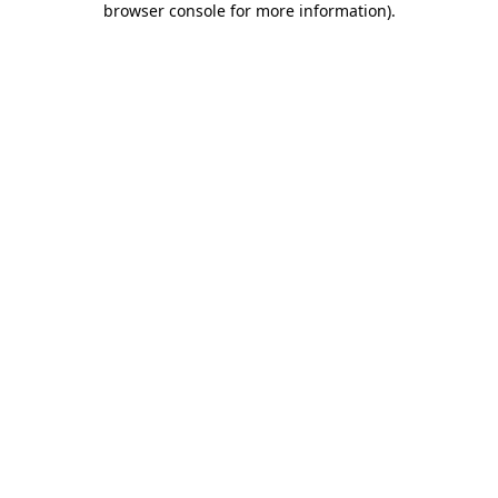
browser console for more information)
.