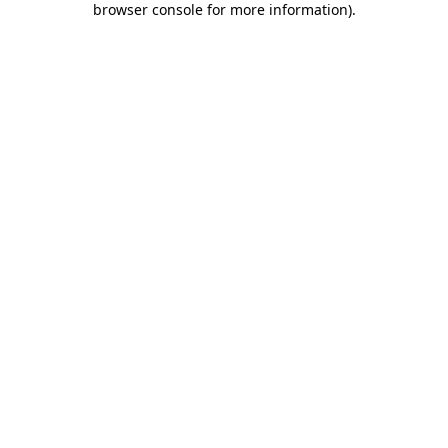
browser console for more information)
.