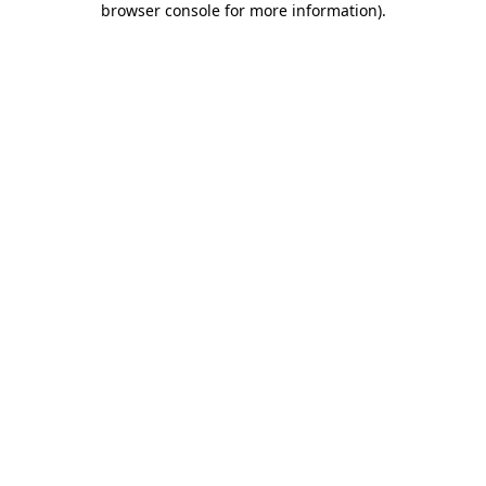
browser console for more information)
.