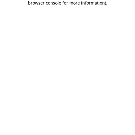
browser console for more information)
.