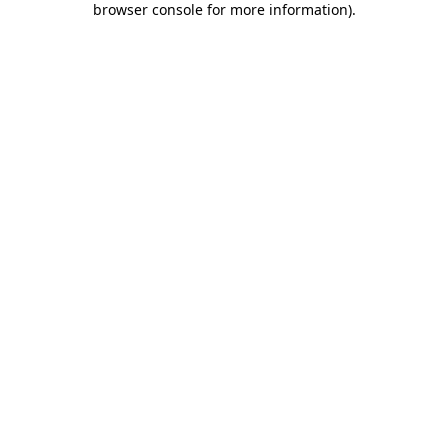
browser console for more information)
.