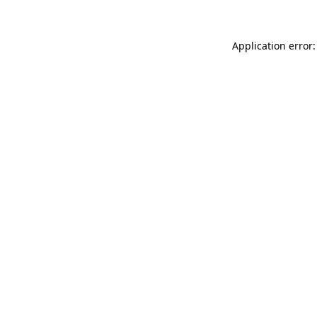
Application error: