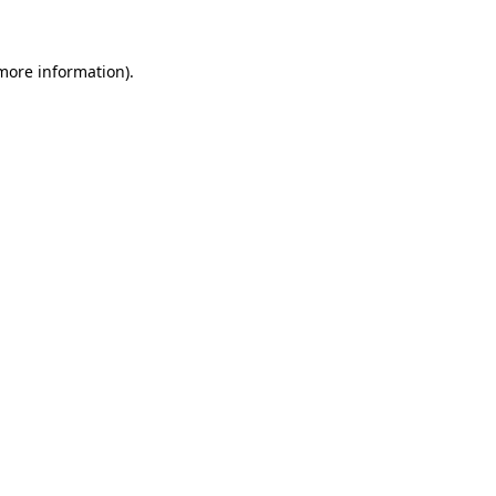
more information)
.