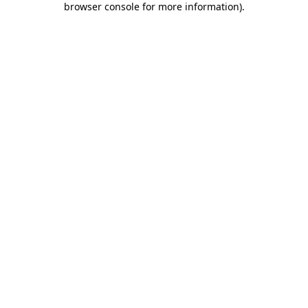
browser console for more information)
.