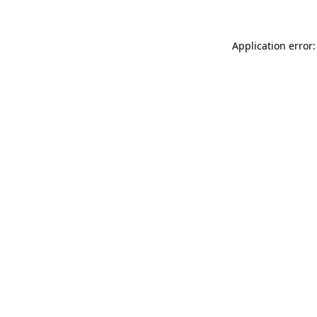
Application error: