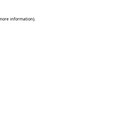
more information)
.